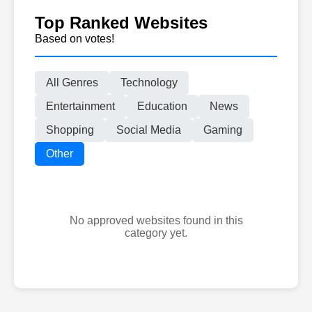
Top Ranked Websites
Based on votes!
All Genres
Technology
Entertainment
Education
News
Shopping
Social Media
Gaming
Other
No approved websites found in this
category yet.