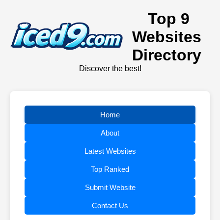
Top 9
Websites
Directory
Discover the best!
Home
About
Latest Websites
Top Ranked
Submit Website
Contact Us