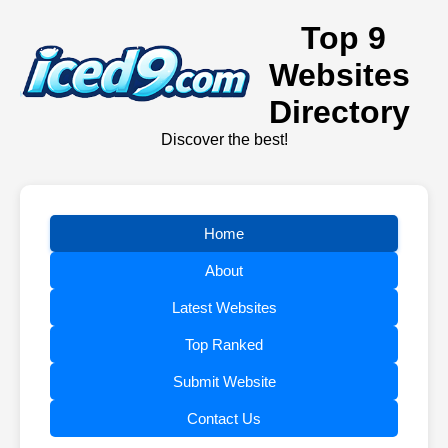
Top 9
Websites
Directory
Discover the best!
Home
About
Latest Websites
Top Ranked
Submit Website
Contact Us