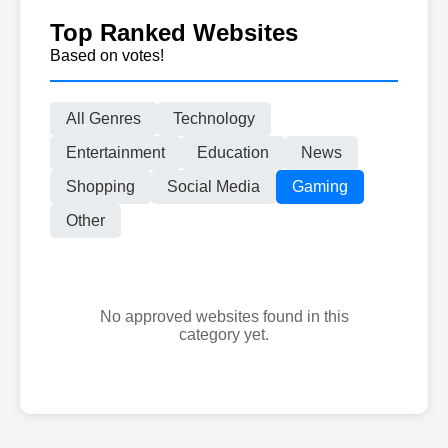
Top Ranked Websites
Based on votes!
All Genres
Technology
Entertainment
Education
News
Shopping
Social Media
Gaming
Other
No approved websites found in this
category yet.