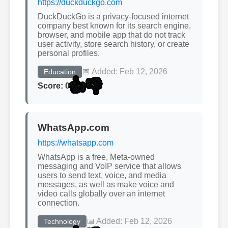
https://duckduckgo.com
DuckDuckGo is a privacy-focused internet
company best known for its search engine,
browser, and mobile app that do not track
user activity, store search history, or create
personal profiles.
📅 Added: Feb 12, 2026
Education
👍
👎
Score: 0
WhatsApp.com
https://whatsapp.com
WhatsApp is a free, Meta-owned
messaging and VoIP service that allows
users to send text, voice, and media
messages, as well as make voice and
video calls globally over an internet
connection.
📅 Added: Feb 12, 2026
Technology