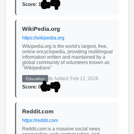
👍
👎
Score: 1
WikiPedia.org
https://wikipedia.org
Wikipedia.org is the world's largest, free,
online encyclopedia, providing multilingual
information written and maintained by a
global community of volunteers known as
"Wikipedians"
📅 Added: Feb 12, 2026
Education
👍
👎
Score: 0
Reddit.com
https://reddit.com
Reddit.com is a massive social news