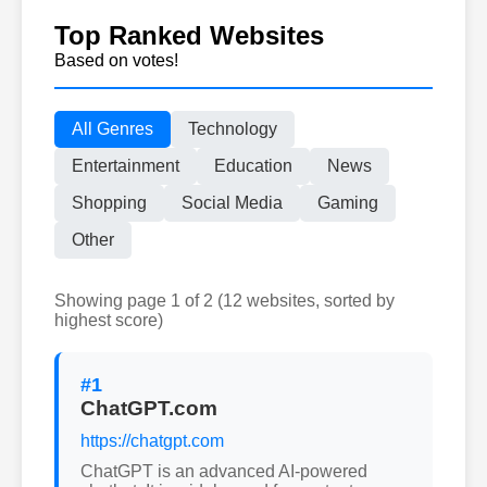
Top Ranked Websites
Based on votes!
All Genres
Technology
Entertainment
Education
News
Shopping
Social Media
Gaming
Other
Showing page 1 of 2 (12 websites, sorted by
highest score)
#1
ChatGPT.com
https://chatgpt.com
ChatGPT is an advanced AI-powered