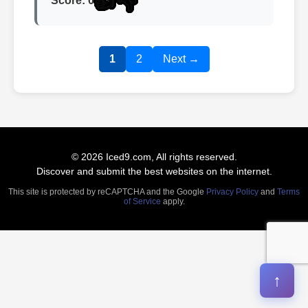
👍
👎
Score: 0
1
2
Next →
© 2026 Iced9.com, All rights reserved.
Discover and submit the best websites on the internet.
This site is protected by reCAPTCHA and the Google
Privacy Policy
and
Terms
of Service
apply.
↑