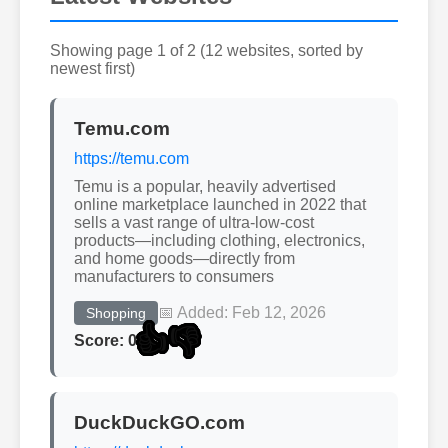
Showing page 1 of 2 (12 websites, sorted by
newest first)
Temu.com
https://temu.com
Temu is a popular, heavily advertised
online marketplace launched in 2022 that
sells a vast range of ultra-low-cost
products—including clothing, electronics,
and home goods—directly from
manufacturers to consumers
📅 Added: Feb 12, 2026
Shopping
👍
👎
Score: 0
DuckDuckGO.com