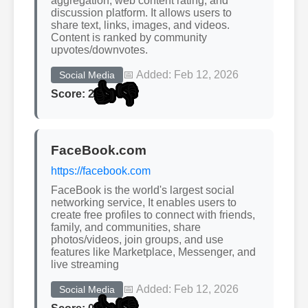
aggregation, web content rating, and
discussion platform. It allows users to
share text, links, images, and videos.
Content is ranked by community
upvotes/downvotes.
📅 Added: Feb 12, 2026
Social Media
👍
👎
Score: 2
FaceBook.com
https://facebook.com
FaceBook is the world's largest social
networking service, It enables users to
create free profiles to connect with friends,
family, and communities, share
photos/videos, join groups, and use
features like Marketplace, Messenger, and
live streaming
📅 Added: Feb 12, 2026
Social Media