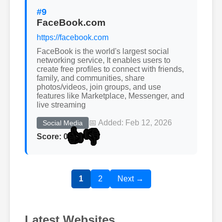
#9
FaceBook.com
https://facebook.com
FaceBook is the world's largest social
networking service, It enables users to
create free profiles to connect with friends,
family, and communities, share
photos/videos, join groups, and use
features like Marketplace, Messenger, and
live streaming
📅 Added: Feb 12, 2026
Social Media
👍
👎
Score: 0
1
2
Next →
Latest Websites