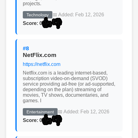
projects.
📅 Added: Feb 12, 2026
Technology
👍
👎
Score: 0
#8
NetFlix.com
https://netflix.com
Netflix.com is a leading internet-based,
subscription video-on-demand (SVOD)
service providing ad-free (or ad-supported,
depending on the plan) streaming of
movies, TV shows, documentaries, and
games. I
📅 Added: Feb 12, 2026
Entertainment
👍
👎
Score: 0