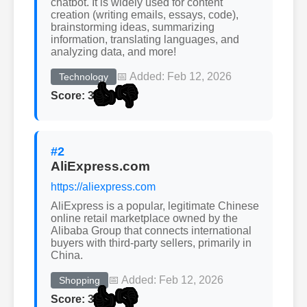
chatbot. It is widely used for content
creation (writing emails, essays, code),
brainstorming ideas, summarizing
information, translating languages, and
analyzing data, and more!
📅 Added: Feb 12, 2026
Technology
👍
👎
Score: 3
#2
AliExpress.com
https://aliexpress.com
AliExpress is a popular, legitimate Chinese
online retail marketplace owned by the
Alibaba Group that connects international
buyers with third-party sellers, primarily in
China.
📅 Added: Feb 12, 2026
Shopping
👍
👎
Score: 3