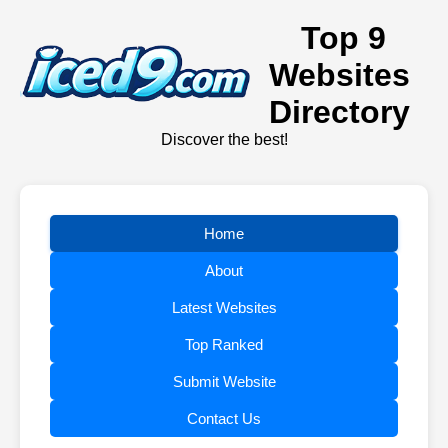
Top 9
Websites
Directory
Discover the best!
Home
About
Latest Websites
Top Ranked
Submit Website
Contact Us