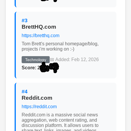
#3
BrettHQ.com
https://bretthq.com
Tom Brett's personal homepage/blog,
projects i'm working on :-)
📅 Added: Feb 12, 2026
Technology
👍
👎
Score: 2
#4
Reddit.com
https://reddit.com
Reddit.com is a massive social news
aggregation, web content rating, and
discussion platform. It allows users to
share text, links, images, and videos.