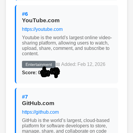
#6
YouTube.com
https://youtube.com
Youtube is the world's largest online video-
sharing platform, allowing users to watch,
upload, share, comment, and subscribe to
content.
📅 Added: Feb 12, 2026
Entertainment
👍
👎
Score: 0
#7
GitHub.com
https://github.com
GitHub is the world’s largest, cloud-based
platform for software developers to store,
manage, share, and collaborate on code