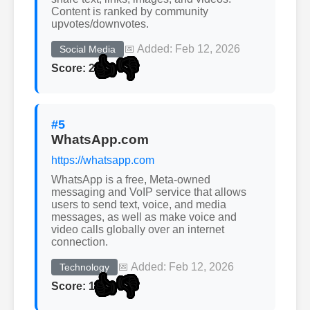
Content is ranked by community
upvotes/downvotes.
📅 Added: Feb 12, 2026
Social Media
👍
👎
Score: 2
#5
WhatsApp.com
https://whatsapp.com
WhatsApp is a free, Meta-owned
messaging and VoIP service that allows
users to send text, voice, and media
messages, as well as make voice and
video calls globally over an internet
connection.
📅 Added: Feb 12, 2026
Technology
👍
👎
Score: 1